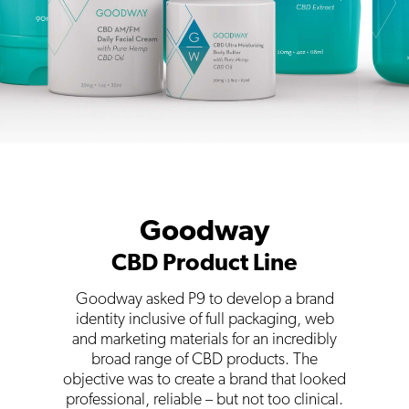
Goodway
CBD Product Line
Goodway asked P9 to develop a brand
identity inclusive of full packaging, web
and marketing materials for an incredibly
broad range of CBD products. The
objective was to create a brand that looked
professional, reliable – but not too clinical.