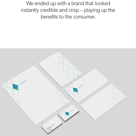
We ended up with a brand that looked
instantly credible and crisp – playing up the
benefits to the consumer.